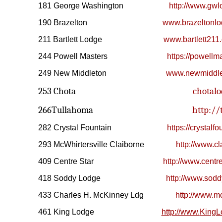
181 George Washington
http://www.gw
190 Brazelton
www.brazeltonl
211 Bartlett Lodge
www.bartlett211.
244 Powell Masters
https://powellm
249 New Middleton
www.newmiddle
253 Chota
chotalo
266Tullahoma
http://
282 Crystal Fountain
https://crystalf
293 McWhirtersville Claiborne
http://www.c
409 Centre Star
http://www.centre
418 Soddy Lodge
http://www.sod
433 Charles H. McKinney Ldg
http://www.m
461 King Lodge
http://www.
KingL