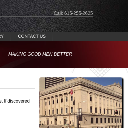
Call: 615-255-2625
RY
CONTACT US
MAKING GOOD MEN BETTER
e.
If
discovered