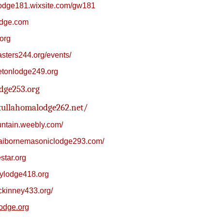
lodge181.wixsite.com/gw181
odge.com
org
asters244.org/events/
tonlodge249.org
dge253.org
tullahomalodge262.net/
ountain.weebly.com/
laibornemasoniclodge293.com/
star.org
dylodge418.org
ckinney433.org/
odge.org