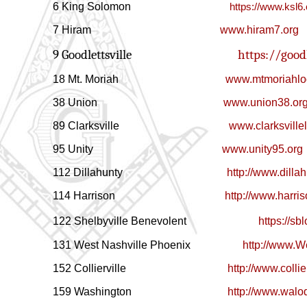
6 King Solomon
https://www.ksl6.
7 Hiram
www.hiram7.org
9 Goodlettsville
https://goodl
18 Mt. Moriah
www.mtmoriahlo
38 Union
www.union38.or
89 Clarksville
www.clarksville
95 Unity
www.unity95.org
112 Dillahunty
http://www.dilla
114
Harrison
http://www.harri
122 Shelbyville Benevolent
https://s
131 West Nashville Phoenix
http://www.W
152
Collierville
http://www.collie
159
Washington
http://www.wal