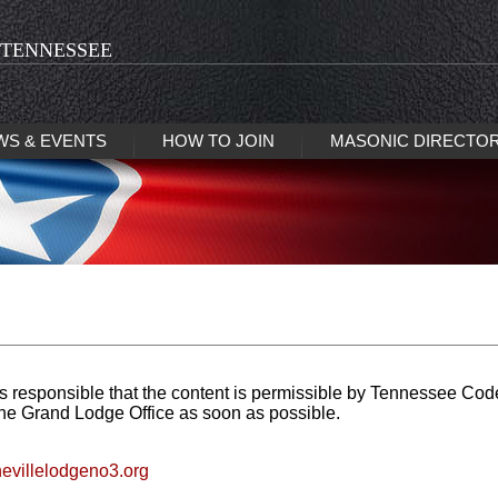
 TENNESSEE
WS & EVENTS
HOW TO JOIN
MASONIC DIRECTO
s responsible that the content is permissible by Tennessee Cod
the Grand Lodge Office as soon as possible.
nevillelodgeno3.org