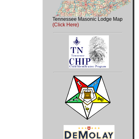
Tennessee Masonic Lodge Map
(Click Here)