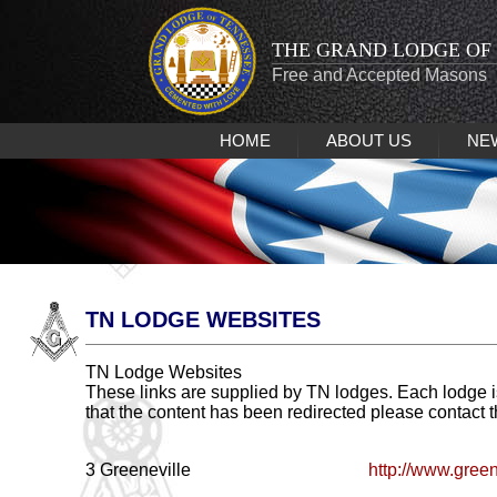
THE GRAND LODGE OF
Free and Accepted Masons
HOME
ABOUT US
NE
TN LODGE WEBSITES
TN Lodge Websites
These links are supplied by TN lodges. Each lodge i
that the content has been redirected please contact 
3 Greeneville
http://www.gree