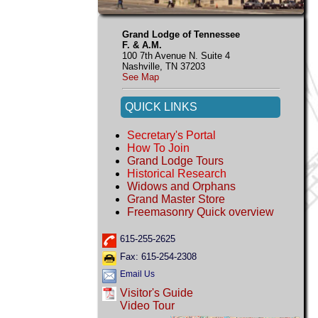
Grand Lodge of Tennessee
F. & A.M.
100 7th Avenue N. Suite 4
Nashville, TN 37203
See Map
QUICK LINKS
Secretary's Portal
How To Join
Grand Lodge Tours
Historical Research
Widows and Orphans
Grand Master Store
Freemasonry Quick overview
615-255-2625
Fax: 615-254-2308
Email Us
Visitor's Guide
Video Tour