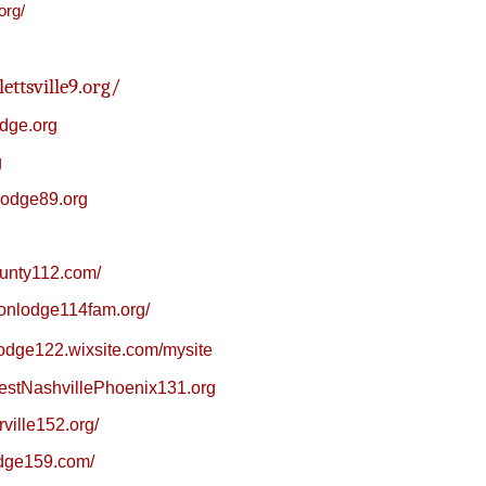
org/
ettsville9.org/
dge.org
g
lodge89.org
hunty112.com/
sonlodge114fam.org/
blodge122.wixsite.com/mysite
estNashvillePhoenix131.org
rville152.org/
odge159.com/